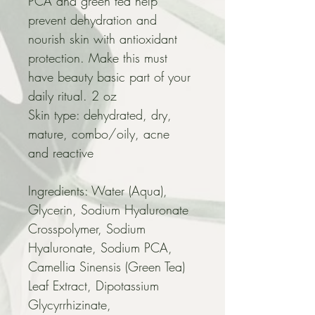
PCA and green tea help 
prevent dehydration and 
nourish skin with antioxidant 
protection. Make this must 
have beauty basic part of your 
daily ritual. 2 oz
Skin type: dehydrated, dry, 
mature, combo/oily, acne 
and reactive
Ingredients: Water (Aqua), 
Glycerin, Sodium Hyaluronate 
Crosspolymer, Sodium 
Hyaluronate, Sodium PCA, 
Camellia Sinensis (Green Tea) 
Leaf Extract, Dipotassium 
Glycyrrhizinate, 