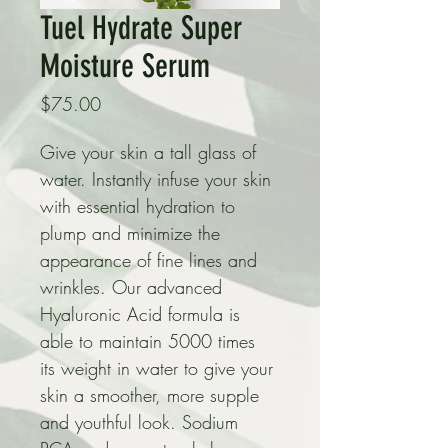
Tuel Hydrate Super
Moisture Serum
Price
$75.00
Give your skin a tall glass of 
water. Instantly infuse your skin 
with essential hydration to 
plump and minimize the 
appearance of fine lines and 
wrinkles. Our advanced 
Hyaluronic Acid formula is 
able to maintain 5000 times 
its weight in water to give your 
skin a smoother, more supple 
and youthful look. Sodium 