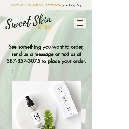
BOOK YOUR SUMMER SKIN RESET FACIAL
June & July Only
See something you want to order,
send us a message
or text us at
587-357-3075
to place your order.