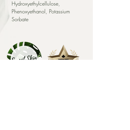
Hydroxyethylcellulose, 
Phenoxyethanol, Potassium 
Sorbate
EXPLORE
HOME
FACIALS
BODY SUGARING
MICROCHANNELING