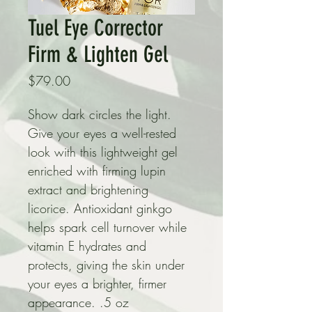
Tuel Eye Corrector
Firm & Lighten Gel
Price
$79.00
Show dark circles the light. 
Give your eyes a well-rested 
look with this lightweight gel 
enriched with firming lupin 
extract and brightening 
licorice. Antioxidant ginkgo 
helps spark cell turnover while 
vitamin E hydrates and 
protects, giving the skin under 
your eyes a brighter, firmer 
appearance. .5 oz