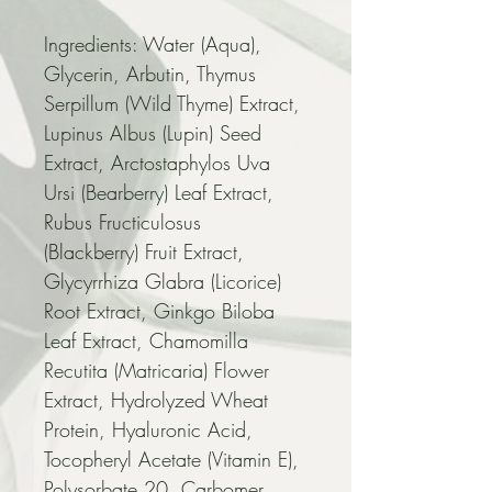
Ingredients: Water (Aqua), 
Glycerin, Arbutin, Thymus 
Serpillum (Wild Thyme) Extract, 
Lupinus Albus (Lupin) Seed 
Extract, Arctostaphylos Uva 
Ursi (Bearberry) Leaf Extract, 
Rubus Fructiculosus 
(Blackberry) Fruit Extract, 
Glycyrrhiza Glabra (Licorice) 
Root Extract, Ginkgo Biloba 
Leaf Extract, Chamomilla 
Recutita (Matricaria) Flower 
Extract, Hydrolyzed Wheat 
Protein, Hyaluronic Acid, 
Tocopheryl Acetate (Vitamin E), 
Polysorbate 20, Carbomer, 