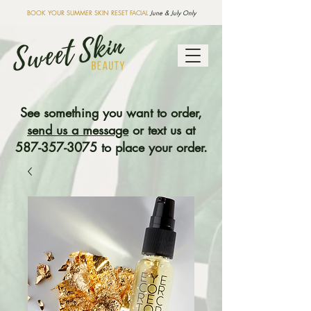
BOOK YOUR SUMMER SKIN RESET FACIAL
June & July Only
See something you want to order,
send us a message
or text us at
587-357-3075
to place your order.