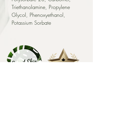
Triethanolamine, Propylene 
Glycol, Phenoxyethanol, 
Potassium Sorbate
EXPLORE
HOME
FACIALS
BODY SUGARING