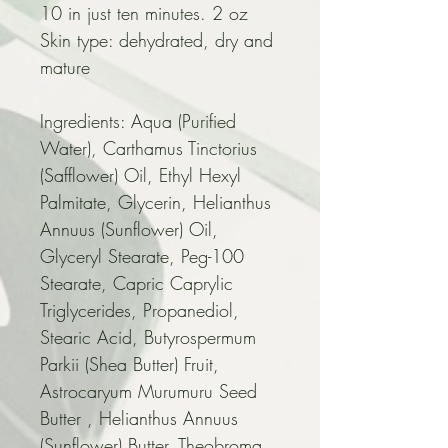
10 in just ten minutes. 2 oz
Skin type: dehydrated, dry and 
mature
Ingredients: Aqua (Purified 
Water), Carthamus Tinctorius 
(Safflower) Oil, Ethyl Hexyl 
Palmitate, Glycerin, Helianthus 
Annuus (Sunflower) Oil, 
Glyceryl Stearate, Peg-100 
Stearate, Capric Caprylic 
Triglycerides, Propanediol, 
Stearic Acid, Butyrospermum 
Parkii (Shea Butter) Fruit, 
Astrocaryum Murumuru Seed 
Butter , Helianthus Annuus 
(Sunflower) Butter, Theobroma 