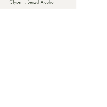
Glycerin, Benzyl Alcohol
EXPLORE
HOME
FACIALS
BODY SUGARING
MICROCHANNELING
ABOUT US
CONTACT US