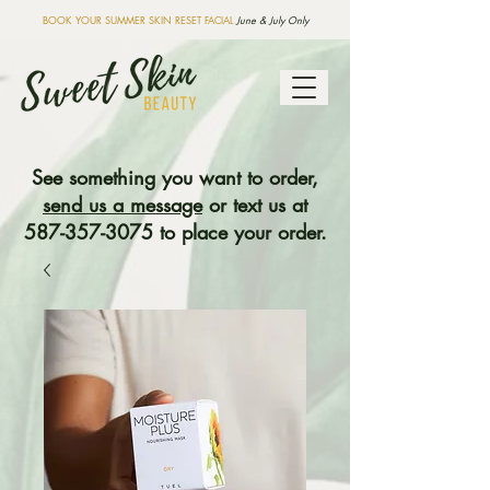
BOOK YOUR SUMMER SKIN RESET FACIAL
June & July Only
See something you want to order,
send us a message
or text us at
587-357-3075
to place your order.