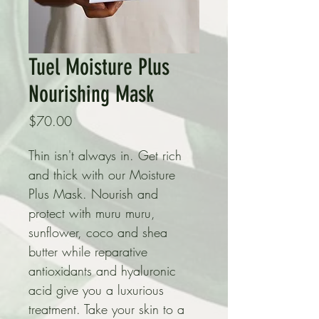
Tuel Moisture Plus
Nourishing Mask
Price
$70.00
Thin isn't always in. Get rich 
and thick with our Moisture 
Plus Mask. Nourish and 
protect with muru muru, 
sunflower, coco and shea 
butter while reparative 
antioxidants and hyaluronic 
acid give you a luxurious 
treatment. Take your skin to a 