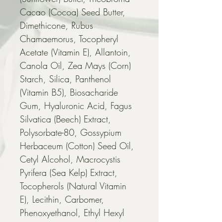
Cacao (Cocoa) Seed Butter, 
Dimethicone, Rubus 
Chamaemorus, Tocopheryl 
Acetate (Vitamin E), Allantoin, 
Canola Oil, Zea Mays (Corn) 
Starch, Silica, Panthenol 
(Vitamin B5), Biosacharide 
Gum, Hyaluronic Acid, Fagus 
Silvatica (Beech) Extract, 
Polysorbate-80, Gossypium 
Herbaceum (Cotton) Seed Oil, 
Cetyl Alcohol, Macrocystis 
Pyrifera (Sea Kelp) Extract, 
Tocopherols (Natural Vitamin 
E), Lecithin, Carbomer, 
Phenoxyethanol, Ethyl Hexyl 